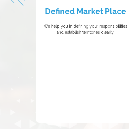
Defined Market Place
We help you in defining your responsibilities
and establish territories clearly.