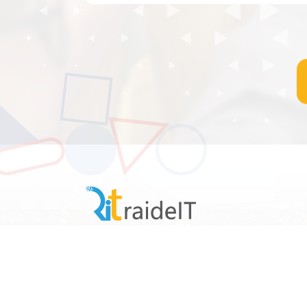
raideIT is a business management solutions
provider software company. It design,
develops, licenses, supports, and sells