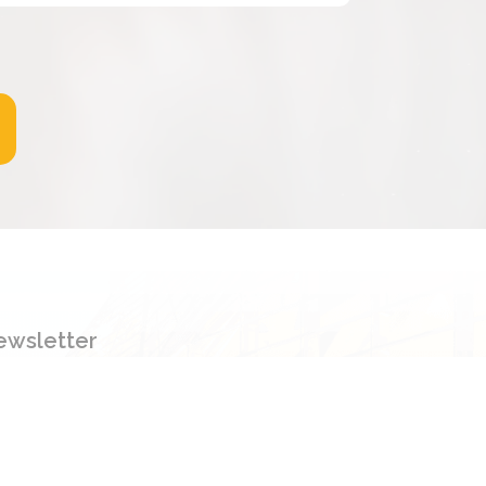
ewsletter
gn up to our newsletter to get new
ormation, promotion and insight.