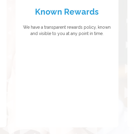
Known Rewards
We have a transparent rewards policy, known
and visible to you at any point in time.