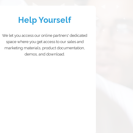
Help Yourself
We let you access our online partners' dedicated
space where you get access to our sales and
marketing materials, product documentation,
demos, and download.