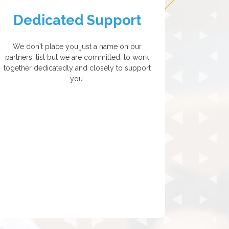
Dedicated Support
We don't place you just a name on our
partners' list but we are committed, to work
together dedicatedly and closely to support
you.