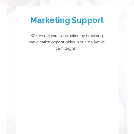
Marketing Support
We ensure your satisfaction by providing
participation opportunities in our marketing
campaigns.
.