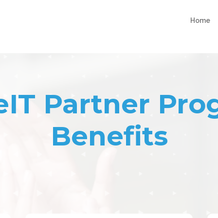
Home
eIT Partner Pr
Benefits