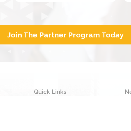
Join The Partner Program Today
Quick Links
N
Si
Home
inf
Products