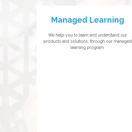
Managed Learning
We help you to learn and understand our
products and solutions, through our managed
learning program.