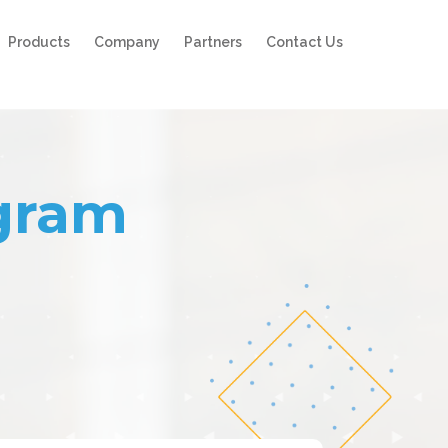
Products
Company
Partners
Contact Us
ogram